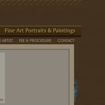
 ARTIST
FEE & PROCEDURE
CONTACT