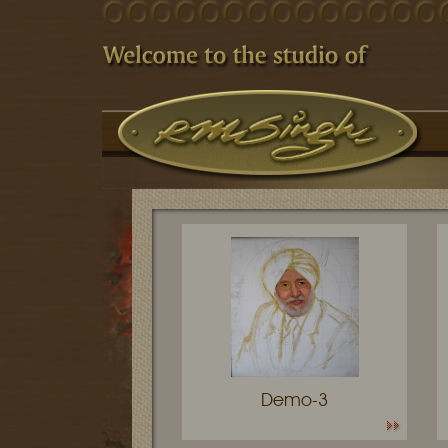
Demo-3