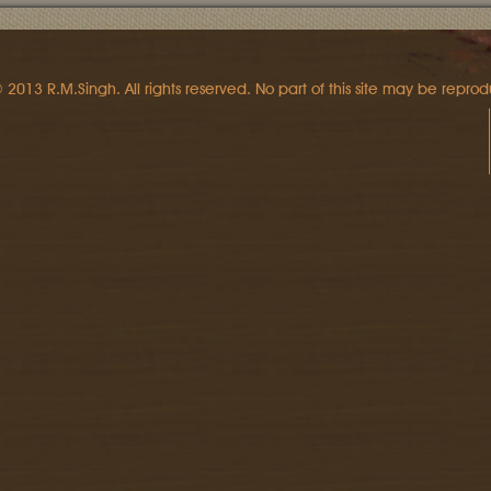
 2013 R.M.Singh. All rights reserved. No part of this site may be reprod