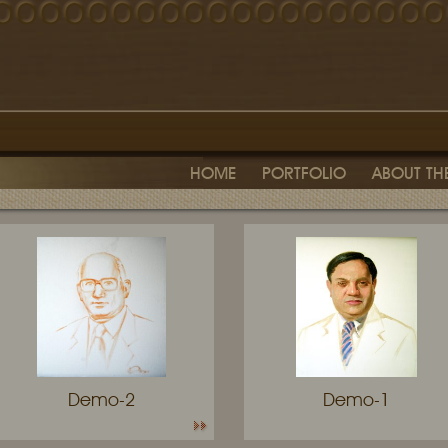
HOME
PORTFOLIO
ABOUT THE
Demo-2
Demo-1