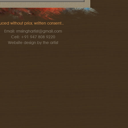
uced without prior, written consent..
Email: rmsinghartist@gmail.com
Cell: +91 947 808 9220
Website design by the artist